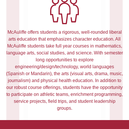
McAuliffe offers students a rigorous, well-rounded liberal
arts education that emphasizes character education. All
McAuliffe students take full year courses in mathematics,
language arts, social studies, and science. With semester
long opportunities to explore
engineering/design/technology, world languages
(Spanish or Mandarin), the arts (visual arts, drama, music,
journalism) and physical health education. In addition to
our robust course offerings, students have the opportunity
to participate on athletic teams, enrichment programming,
service projects, field trips, and student leadership
groups.