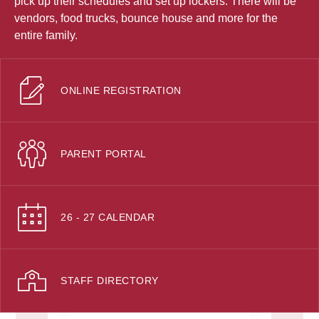
pick up their schedules and set up lockers. There will be
vendors, food trucks, bounce house and more for the
entire family.
ONLINE REGISTRATION
PARENT PORTAL
26 - 27 CALENDAR
STAFF DIRECTORY