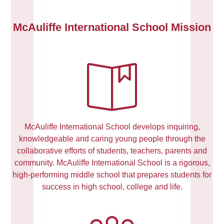
McAuliffe International School Mission
McAuliffe International School develops inquiring,
knowledgeable and caring young people through the
collaborative efforts of students, teachers, parents and
community. McAuliffe International School is a rigorous,
high-performing middle school that prepares students for
success in high school, college and life.