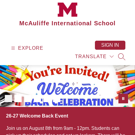
Skip
to
content
McAuliffe International School
SIGN IN
EXPLORE
TRANSLATE
SEAR
26-27 Welcome Back Event
Join us on August 8th from 9am - 12pm. Students can