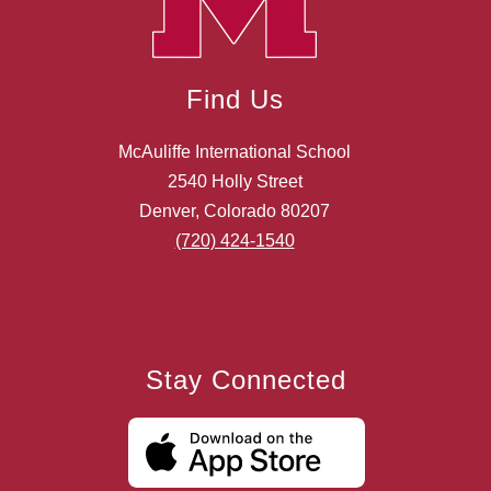
Find Us
McAuliffe International School
2540 Holly Street
Denver, Colorado 80207
(720) 424-1540
Stay Connected